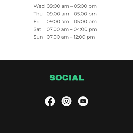
Wed
09:00 am – 05:00 pm
Thu
09:00 am – 05:00 pm
Fri
09:00 am – 05:00 pm
Sat
07:00 am – 04:00 pm
Sun
07:00 am – 12:00 pm
SOCIAL