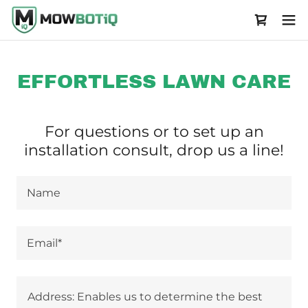
EFFORTLESS LAWN CARE
For questions or to set up an
installation consult, drop us a line!
Name
Email*