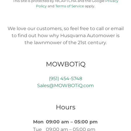
This site is protected by reCAPTCHA and the Google
Privacy
Policy
and
Terms of Service
apply.
We love our customers, so feel free to call or email
to find out how why Husqvarna Automower is
the lawnmower of the 21st century.
MOWBOTiQ
(951) 454-5748
Sales@MOWBOTiQ.com
Hours
Mon
09:00 am – 05:00 pm
Tue
09:00 am – 05:00 pm