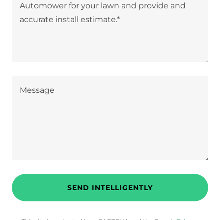
SEND INTELLIGENTLY